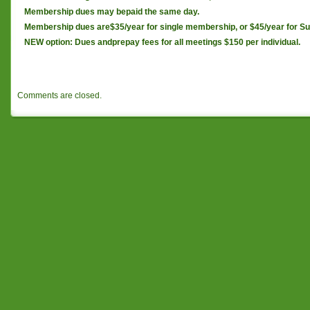
Membership dues may bepaid the same day.
Membership dues are$35/year for single membership, or $45/year for Su
NEW option: Dues andprepay fees for all meetings $150 per individual.
Comments are closed.