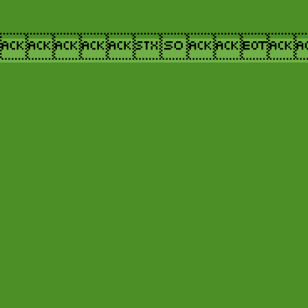
