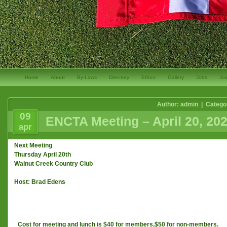
Home
About
By-Laws
Directory
Ethics
Gallery
Jobs
Joi
Author: admin | Catego
09
ENCTA Meeting – April 20, 20
apr
Next Meeting
Thursday April 20th
Walnut Creek Country Club
Host: Brad Edens
Cost for meeting and lunch is $40 for members,$50 for non-members.