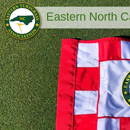
Eastern North Ca