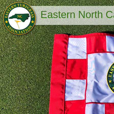
Eastern North Ca