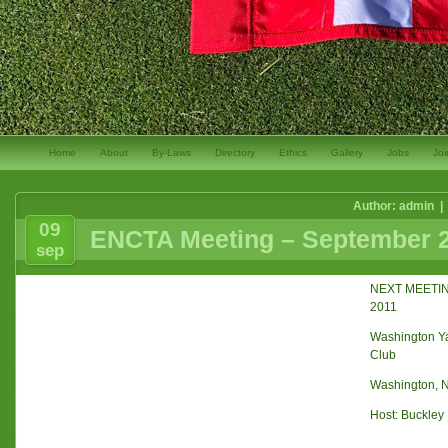
Home
About
By-Laws
Directory
Ethics
Gallery
Jobs
Joi
Author: admin |
09
ENCTA Meeting – September 2
sep
NEXT MEETIN
2011
Washington Ya
Club
Washington, 
Host: Buckley