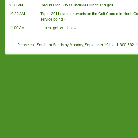
9:30 PM
Registration $35.00 includes lunch and golf
10:30 AM
Topic: 2011 summer events on the Golf Course in North Ca
service points)
11:00 AM
Lunch- golf will follow
Please call Southern Seeds by Monday, September 19th at 1-800-682-