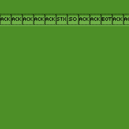
