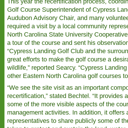
This year the recertification process, coord
Golf Course Superintendent of Cypress Lan
Audubon Advisory Chair, and many voluntee
required a visit by a local community repres
North Carolina State University Cooperativ
a tour of the course and sent his observatio
“Cypress Landing Golf Club and the surro
great efforts to make the golf course a desir
wildlife,” reported Searcy. “Cypress Landing
other Eastern North Carolina golf courses to 
“We see the site visit as an important comp
recertification,” stated Bechtel. “It provides 
some of the more visible aspects of the cou
management activities. In addition, it offers 
representatives to share publicly some of th