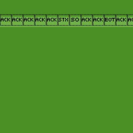
