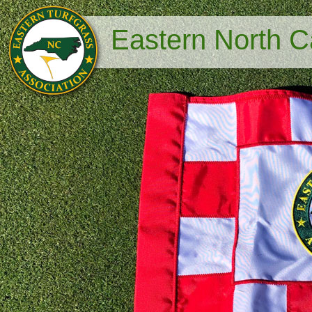
Eastern North Ca