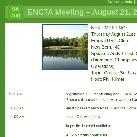
Author: admin |
04
ENCTA Meeting – August 21, 
aug
NEXT MEETING:
Thursday August 21st
Emerald Golf Club
New Bern, NC
Speaker: Andy Priest, 
(Director of Champions
Operations)
Topic: Course Set-Up 
Host: Phil Kilmer
9:30 AM
Registration: $20 for Meeting and Lunch; $20
(Please call ahead or use e-vite; we need 
10:00 AM
Guest Speaker: Andy Priest, Carolina Golf A
11:00 AM
Lunch; Golf will follow
No pesticide credit available
GCSAA credits applied for