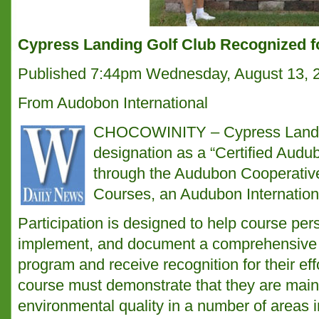
Cypress Landing Golf Club Recognized f
Published 7:44pm Wednesday, August 13, 
From Audobon International
CHOCOWINITY – Cypress Landing
designation as a “Certified Aud
through the Audubon Cooperativ
Courses, an Audubon Internation
Participation is designed to help course per
implement, and document a comprehensive
program and receive recognition for their effo
course must demonstrate that they are maint
environmental quality in a number of areas 