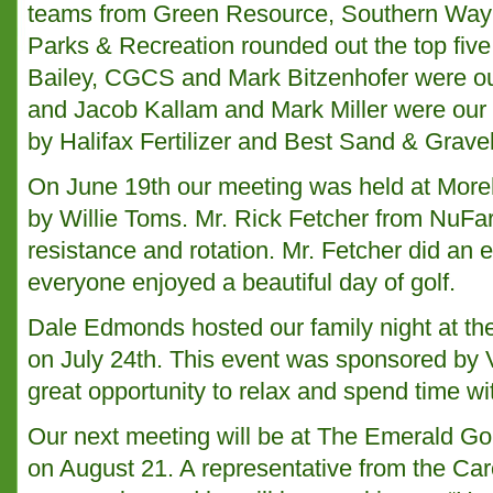
teams from Green Resource, Southern Way
Parks & Recreation rounded out the top five
Bailey, CGCS and Mark Bitzenhofer were our
and Jacob Kallam and Mark Miller were our 
by Halifax Fertilizer and Best Sand & Gravel
On June 19th our meeting was held at More
by Willie Toms. Mr. Rick Fetcher from NuFa
resistance and rotation. Mr. Fetcher did an e
everyone enjoyed a beautiful day of golf.
Dale Edmonds hosted our family night at t
on July 24th. This event was sponsored by
great opportunity to relax and spend time wit
Our next meeting will be at The Emerald Gol
on August 21. A representative from the Caro