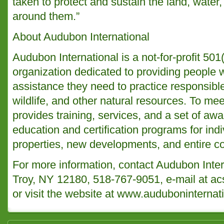
taken to protect and sustain the land, water,
around them.”
About Audubon International
Audubon International is a not-for-profit 50
organization dedicated to providing people 
assistance they need to practice responsib
wildlife, and other natural resources. To mee
provides training, services, and a set of a
education and certification programs for indi
properties, new developments, and entire c
For more information, contact Audubon Inter
Troy, NY 12180, 518-767-9051, e-mail at a
or visit the website at
www.auduboninternati