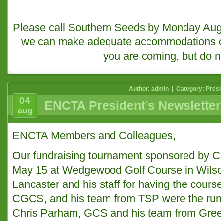
Please call Southern Seeds by Monday Augu
we can make adequate accommodations or 
you are coming, but do n
Author: admin | Category:
Presi
04
ENCTA President’s Newsletter
aug
ENCTA Members and Colleagues,
Our fundraising tournament sponsored by C
May 15 at Wedgewood Golf Course in Wilso
Lancaster and his staff for having the course
CGCS, and his team from TSP were the run
Chris Parham, GCS and his team from Green