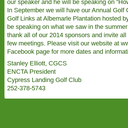
our speaker and he will be speaking on “Ho
In September we will have our Annual Golf
Golf Links at Albemarle Plantation hosted b
be speaking on what we saw in the summer 
thank all of our 2014 sponsors and invite al
few meetings. Please visit our website at
ww
Facebook page for more dates and informat
Stanley Elliott, CGCS
ENCTA President
Cypress Landing Golf Club
252-378-5743