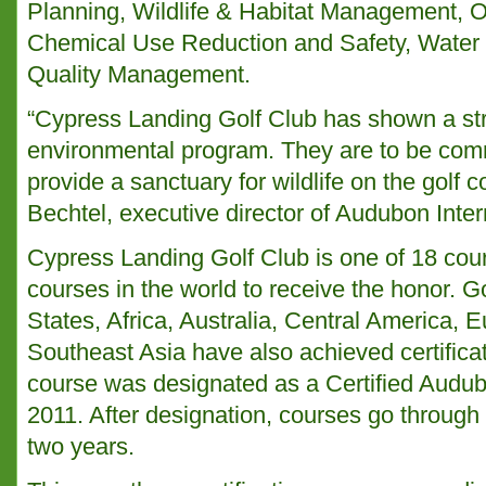
Planning, Wildlife & Habitat Management, 
Chemical Use Reduction and Safety, Water
Quality Management.
“Cypress Landing Golf Club has shown a st
environmental program. They are to be comme
provide a sanctuary for wildlife on the golf 
Bechtel, executive director of Audubon Inter
Cypress Landing Golf Club is one of 18 cou
courses in the world to receive the honor. G
States, Africa, Australia, Central America,
Southeast Asia have also achieved certificat
course was designated as a Certified Audu
2011. After designation, courses go through 
two years.