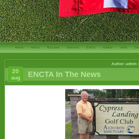
Home
About
By-Laws
Directory
Ethics
Gallery
Jobs
Joi
Author: admin 
20
ENCTA In The News
aug