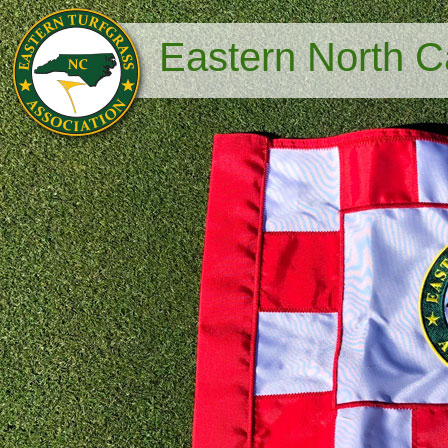
Eastern North Ca