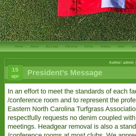
Home
About
By-Laws
Directory
Ethics
Gallery
Jobs
Joi
Author: admin 
15
President’s Message
apr
In an effort to meet the standards of each fa
/conference room and to represent the profes
Eastern North Carolina Turfgrass Associatio
respectfully requests no denim coupled with 
meetings. Headgear removal is also a stand
/conference rooms at most clubs. We appreci