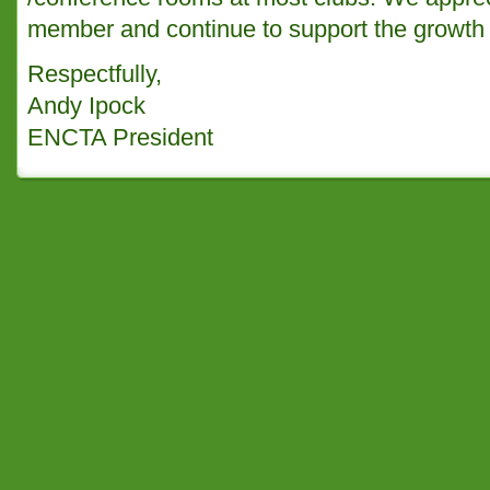
member and continue to support the growth o
Respectfully,
Andy Ipock
ENCTA President