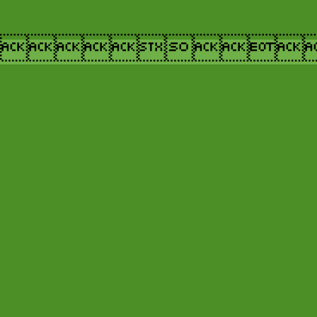
