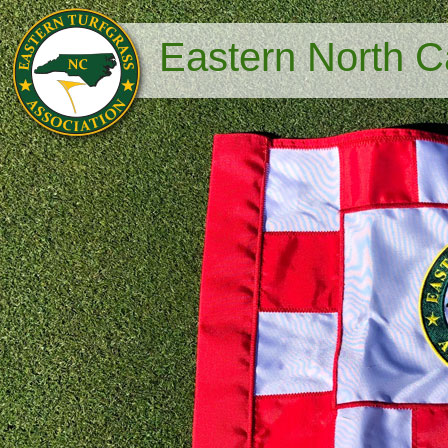
Eastern North Ca