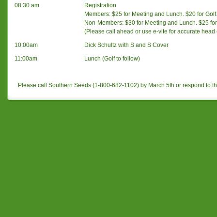
08:30 am
Registration
Members: $25 for Meeting and Lunch. $20 for Golf.
Non-Members: $30 for Meeting and Lunch. $25 for 
(Please call ahead or use e-vite for accurate head
10:00am
Dick Schultz with S and S Cover
11:00am
Lunch (Golf to follow)
Please call Southern Seeds (1-800-682-1102) by March 5th or respond to 