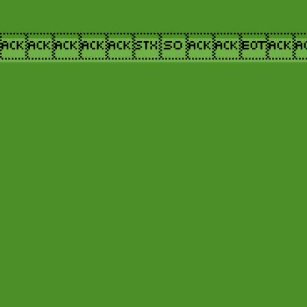
