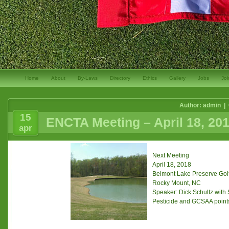
Home
About
By-Laws
Directory
Ethics
Gallery
Jobs
Joi
Author: admin |
15
ENCTA Meeting – April 18, 20
apr
Next Meeting
April 18, 2018
Belmont Lake Preserve Gol
Rocky Mount, NC
Speaker: Dick Schultz with
Pesticide and GCSAA points