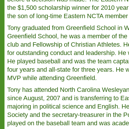
the $1,500 scholarship winner for 2010 year
the son of long-time Eastern NCTA member
Tony graduated from Greenfield School in W
Greenfield School, he was a member of the
club and Fellowship of Christian Athletes. H
for outstanding conduct and leadership. He 
He played baseball and was the team captai
four years and all-state for three years. He
MVP while attending Greenfield.
Tony has attended North Carolina Wesleya
since August, 2007 and is transferring to Eas
majoring in political science and English. H
Society and the secretary-treasurer in the P
played on the baseball team and was academ