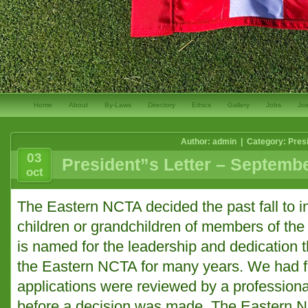
Home
About
By-Laws
Directory
Ethics
Gallery
Jobs
Joi
Author: admin | Category:
Pres
03
President”s Letter – Septemb
oct
The Eastern NCTA decided the past fall to i
children or grandchildren of members of the
is named for the leadership and dedication th
the Eastern NCTA for many years. We had fo
applications were reviewed by a professional
before a decision was made. The Eastern 