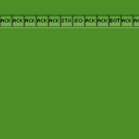
