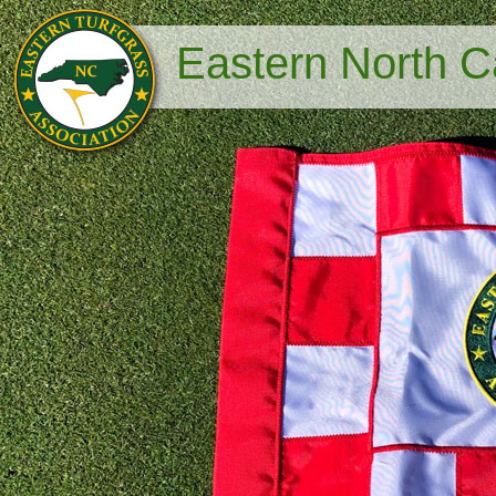
Eastern North Ca