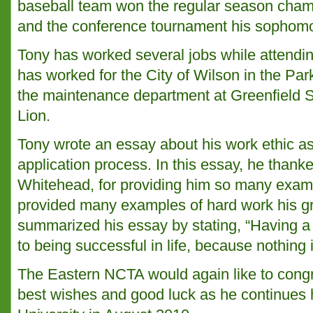
baseball team won the regular season cham
and the conference tournament his sophomo
Tony has worked several jobs while attendi
has worked for the City of Wilson in the Pa
the maintenance department at Greenfield 
Lion.
Tony wrote an essay about his work ethic as 
application process. In this essay, he thank
Whitehead, for providing him so many exam
provided many examples of hard work his g
summarized his essay by stating, “Having a 
to being successful in life, because nothing 
The Eastern NCTA would again like to cong
best wishes and good luck as he continues h