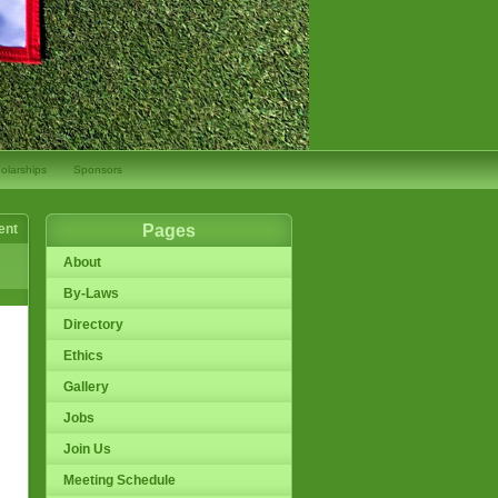
olarships
Sponsors
ent
Pages
About
By-Laws
Directory
Ethics
Gallery
Jobs
Join Us
Meeting Schedule