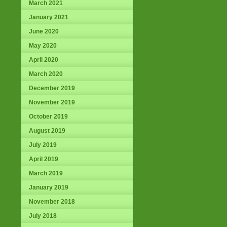
March 2021
January 2021
June 2020
May 2020
April 2020
March 2020
December 2019
November 2019
October 2019
August 2019
July 2019
April 2019
March 2019
January 2019
November 2018
July 2018