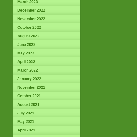
March 2023
December 2022
November 2022
October 2022
August 2022
June 2022
May 2022
April 2022
March 2022
January 2022
November 2021
October 2021
August 2021
July 2021
May 2021
April 2021