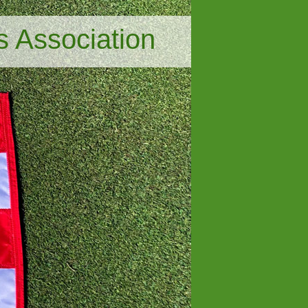
s Association