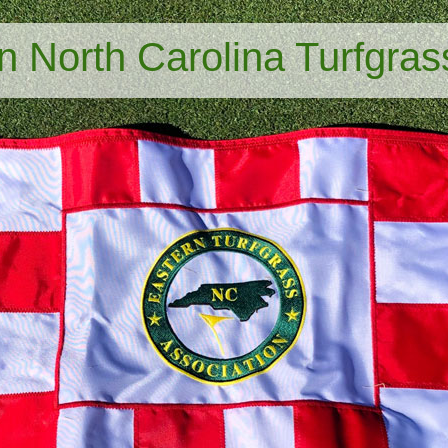
n North Carolina Turfgras