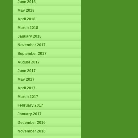
June 2018
May 2018
April 2018
March 2018
January 2018
November 2017
September 2017
August 2017
June 2017
May 2017
April 2017
March 2017
February 2017
January 2017
December 2016
November 2016