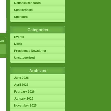
Rounds4Research
Scholarships
Sponsors
Categories
Events
ent
News
President's Newsletter
Uncategorized
Archives
June 2026
April 2026
February 2026
January 2026
November 2025