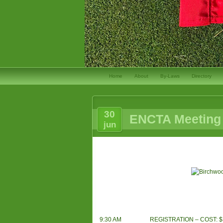
Home
About
By-Laws
Directory
30
ENCTA Meeting 
jun
9:30 AM
REGISTRATION – COST: $35