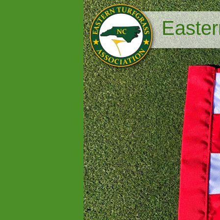
Easter