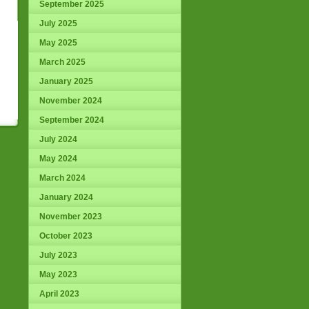
September 2025
July 2025
May 2025
March 2025
January 2025
November 2024
September 2024
July 2024
May 2024
March 2024
January 2024
November 2023
October 2023
July 2023
May 2023
April 2023