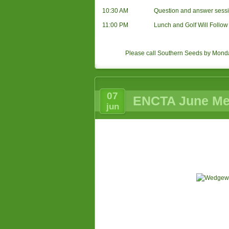
10:30 AM
Question and answer sessi
11:00 PM
Lunch and Golf Will Follow
Please call Southern Seeds by Mond
07
ENCTA June Mee
jun