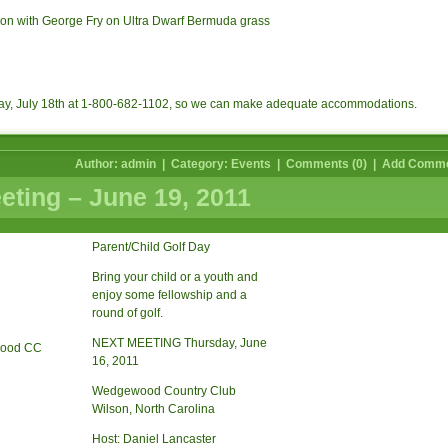
on with George Fry on Ultra Dwarf Bermuda grass
ay, July 18th at 1-800-682-1102, so we can make adequate accommodations.
Author: admin | Category:
Events
|
Comments (0)
|
Add Comm
ting – June 19, 2011
Parent/Child Golf Day
Bring your child or a youth and
enjoy some fellowship and a
round of golf.
NEXT MEETING Thursday, June
16, 2011
Wedgewood Country Club
Wilson, North Carolina
Host: Daniel Lancaster