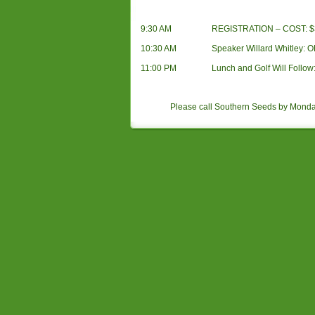
9:30 AM
REGISTRATION – COST: $35
10:30 AM
Speaker Willard Whitley: O
11:00 PM
Lunch and Golf Will Follow: 
Please call Southern Seeds by Mond