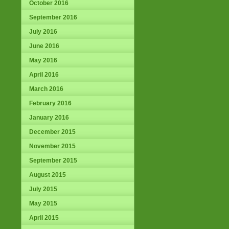
October 2016
September 2016
July 2016
June 2016
May 2016
April 2016
March 2016
February 2016
January 2016
December 2015
November 2015
September 2015
August 2015
July 2015
May 2015
April 2015