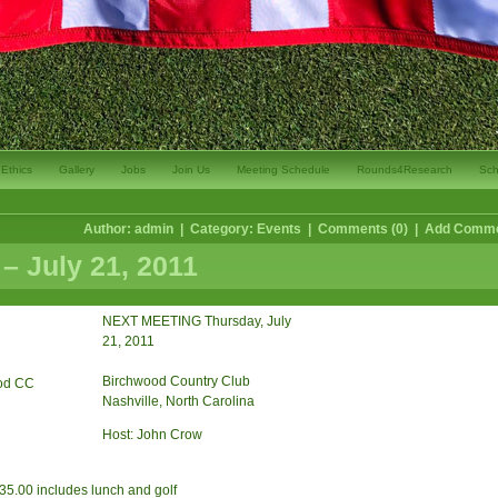
Ethics
Gallery
Jobs
Join Us
Meeting Schedule
Rounds4Research
Sch
Author: admin | Category:
Events
|
Comments (0)
|
Add Comm
– July 21, 2011
NEXT MEETING Thursday, July
21, 2011
Birchwood Country Club
Nashville, North Carolina
Host: John Crow
.00 includes lunch and golf