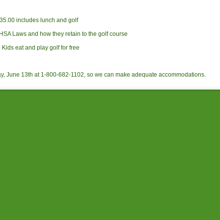
.00 includes lunch and golf
HSA Laws and how they retain to the golf course
Kids eat and play golf for free
ay, June 13th at 1-800-682-1102, so we can make adequate accommodations.