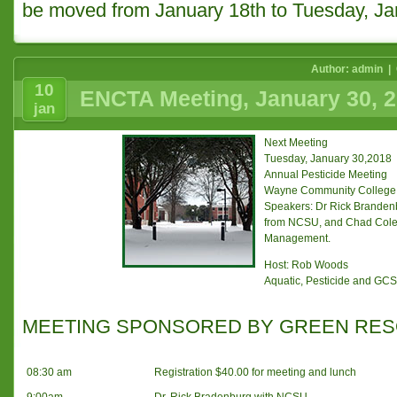
be moved from January 18th to Tuesday, Ja
Author: admin |
10
ENCTA Meeting, January 30, 
jan
Next Meeting
Tuesday, January 30,2018
Annual Pesticide Meeting
Wayne Community College
Speakers: Dr Rick Branden
from NCSU, and Chad Coley
Management.
Host: Rob Woods
Aquatic, Pesticide and GCSA
MEETING SPONSORED BY GREEN RE
08:30 am
Registration $40.00 for meeting and lunch