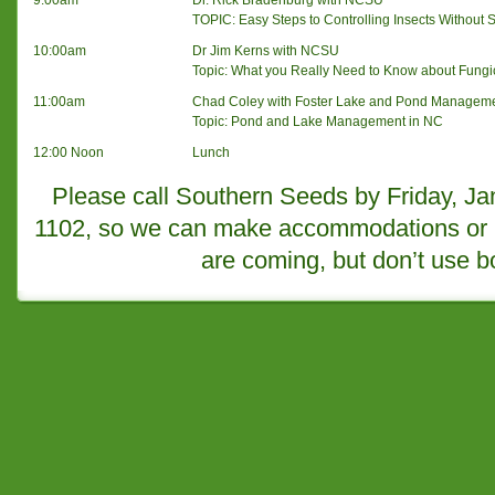
9:00am
Dr. Rick Bradenburg with NCSU
TOPIC: Easy Steps to Controlling Insects Without
10:00am
Dr Jim Kerns with NCSU
Topic: What you Really Need to Know about Fungi
11:00am
Chad Coley with Foster Lake and Pond Managem
Topic: Pond and Lake Management in NC
12:00 Noon
Lunch
Please call Southern Seeds by Friday, Ja
1102, so we can make accommodations or us
are coming, but don’t use 