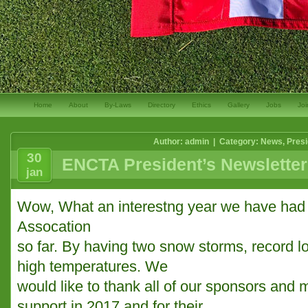
Home
About
By-Laws
Directory
Ethics
Gallery
Jobs
Joi
Author: admin | Category:
News
,
Presi
30
ENCTA President’s Newsletter
jan
Wow, What an interestng year we have had 
Assocation
so far. By having two snow storms, record 
high temperatures. We
would like to thank all of our sponsors and m
support in 2017 and for their