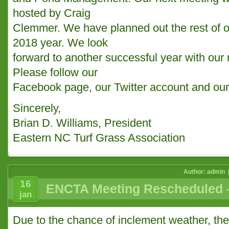
hosted by Craig
Clemmer. We have planned out the rest of o
2018 year. We look
forward to another successful year with o
Please follow our
Facebook page, our Twitter account and our
Sincerely,
Brian D. Williams, President
Eastern NC Turf Grass Association
Author: admin 
16
ENCTA Meeting Rescheduled –
jan
Due to the chance of inclement weather, th