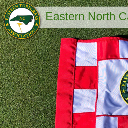
Eastern North Ca