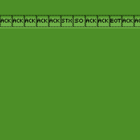
