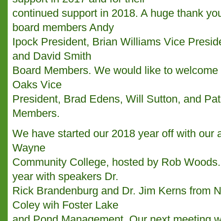
continued support in 2018. A huge thank you
board members Andy
Ipock President, Brian Williams Vice Presid
and David Smith
Board Members. We would like to welcome B
Oaks Vice
President, Brad Edens, Will Sutton, and Pa
Members.
We have started our 2018 year off with our 
Wayne
Community College, hosted by Rob Woods. W
year with speakers Dr.
Rick Brandenburg and Dr. Jim Kerns from N
Coley wih Foster Lake
and Pond Management. Our next meeting wil