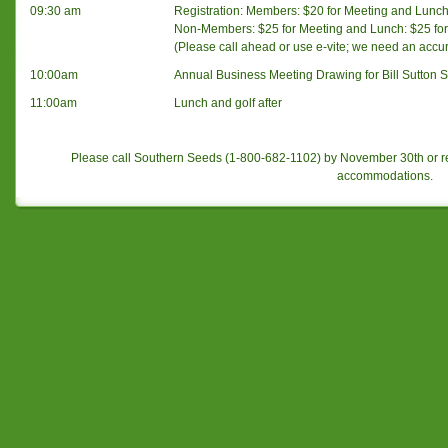
09:30 am
Registration: Members: $20 for Meeting and Lunch: 
Non-Members: $25 for Meeting and Lunch: $25 for 
(Please call ahead or use e-vite; we need an accu
10:00am
Annual Business Meeting Drawing for Bill Sutton S
11:00am
Lunch and golf after
Please call Southern Seeds (1-800-682-1102) by November 30th or r
accommodations.