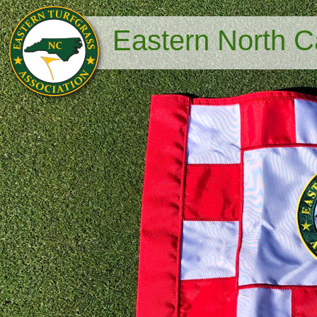
Eastern North Ca