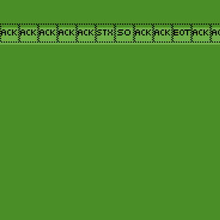
