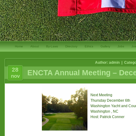
Home
About
By-Laws
Directory
Ethics
Gallery
Jobs
Joi
Author: admin | Categ
28
ENCTA Annual Meeting – Dece
nov
Next Meeting
Thursday December 6th
Washington Yacht and Coun
Washington , NC
Host: Patrick Conner