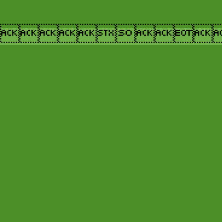
