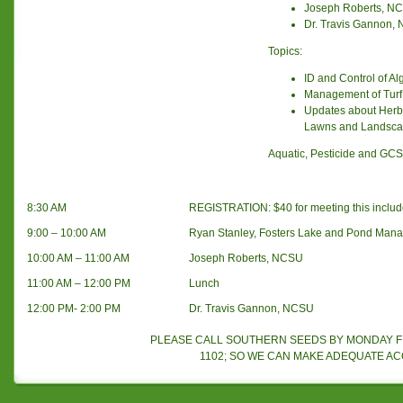
Joseph Roberts, N
Dr. Travis Gannon,
Topics:
ID and Control of A
Management of Turf
Updates about Herbi
Lawns and Landsc
Aquatic, Pesticide and GCSA
8:30 AM
REGISTRATION: $40 for meeting this includ
9:00 – 10:00 AM
Ryan Stanley, Fosters Lake and Pond Man
10:00 AM – 11:00 AM
Joseph Roberts, NCSU
11:00 AM – 12:00 PM
Lunch
12:00 PM- 2:00 PM
Dr. Travis Gannon, NCSU
PLEASE CALL SOUTHERN SEEDS BY MONDAY FEB
1102; SO WE CAN MAKE ADEQUATE A