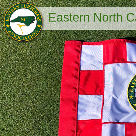
Eastern North Ca