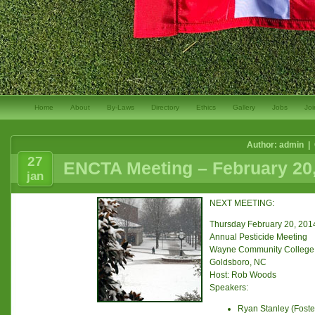
Home
About
By-Laws
Directory
Ethics
Gallery
Jobs
Joi
Author: admin |
27
ENCTA Meeting – February 20
jan
NEXT MEETING:
Thursday February 20, 201
Annual Pesticide Meeting
Wayne Community College
Goldsboro, NC
Host: Rob Woods
Speakers:
Ryan Stanley (Fost