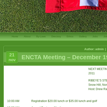
Home
About
By-Laws
Directory
Ethics
Gallery
Jobs
Joi
Author: admin |
21
ENCTA Meeting – December 19
nov
NEXT MEETIN
2011
RIBEYE’S S
Snow Hill, Nor
Host: Drew R
10:00 AM
Registration $20.00 lunch or $35.00 lunch and golf