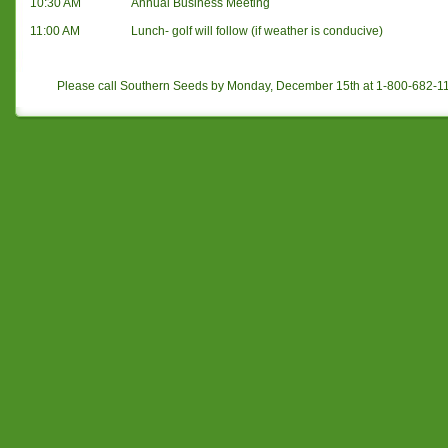
10:30 AM
Annual Business Meeting
11:00 AM
Lunch- golf will follow (if weather is conducive)
Please call Southern Seeds by Monday, December 15th at 1-800-682-