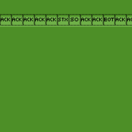
