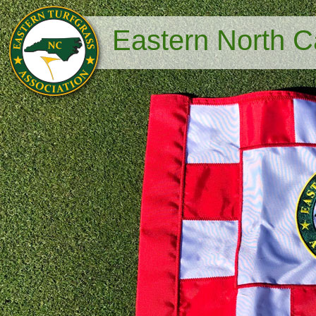
Eastern North Ca