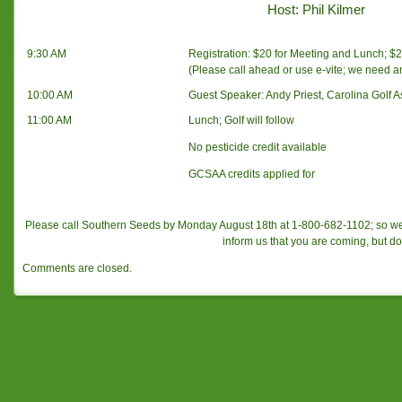
Host: Phil Kilmer
9:30 AM
Registration: $20 for Meeting and Lunch; $20
(Please call ahead or use e-vite; we need 
10:00 AM
Guest Speaker: Andy Priest, Carolina Golf A
11:00 AM
Lunch; Golf will follow
No pesticide credit available
GCSAA credits applied for
Please call Southern Seeds by Monday August 18th at 1-800-682-1102; so w
inform us that you are coming, but do
Comments are closed.