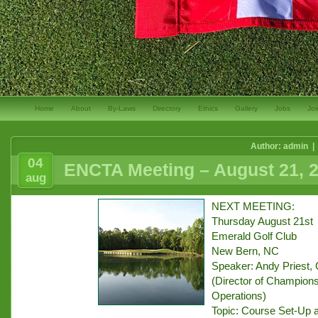
Home
About
By-Laws
Directory
Ethics
Gallery
Jobs
Joi
Author: admin |
04
ENCTA Meeting – August 21, 
aug
NEXT MEETING:
Thursday August 21st
Emerald Golf Club
New Bern, NC
Speaker: Andy Priest, 
(Director of Champions
Operations)
Topic: Course Set-Up 