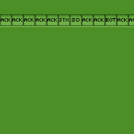
