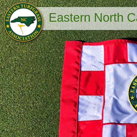
Eastern North Ca