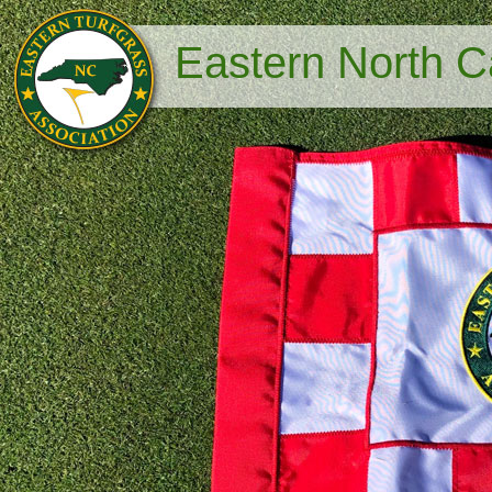
Eastern North Ca