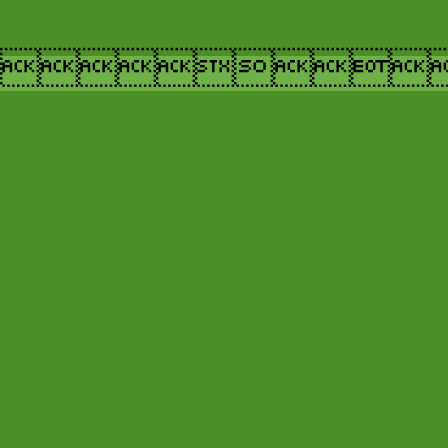
