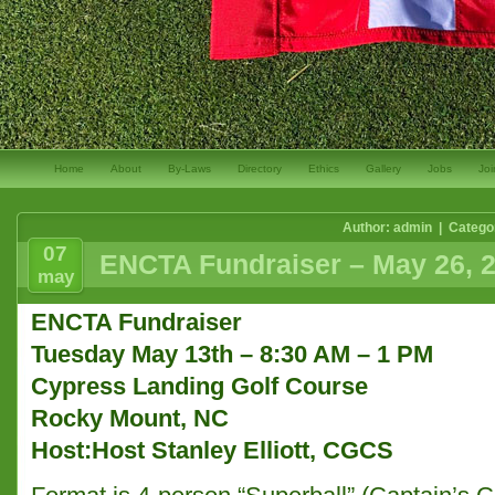
Home
About
By-Laws
Directory
Ethics
Gallery
Jobs
Joi
Author: admin | Catego
07
ENCTA Fundraiser – May 26, 
may
ENCTA Fundraiser
Tuesday May 13th
– 8:30 AM – 1 PM
Cypress Landing Golf Course
Rocky Mount, NC
Host:Host Stanley Elliott, CGCS