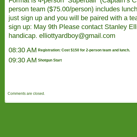
Format is 4-person “Superball” (Captain’s C
person team ($75.00/person) includes lunch.
just sign up and you will be paired with a t
sign up: May 9th Please contact Stanley Ell
handicap.
elliottyardboy@gmail.com
08:30 AM
Registration: Cost $150 for 2-person team and lunch.
09:30 AM
Shotgun Start
Comments are closed.