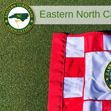
Eastern North Ca