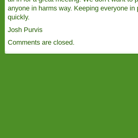
anyone in harms way. Keeping everyone in 
quickly.
Josh Purvis
Comments are closed.