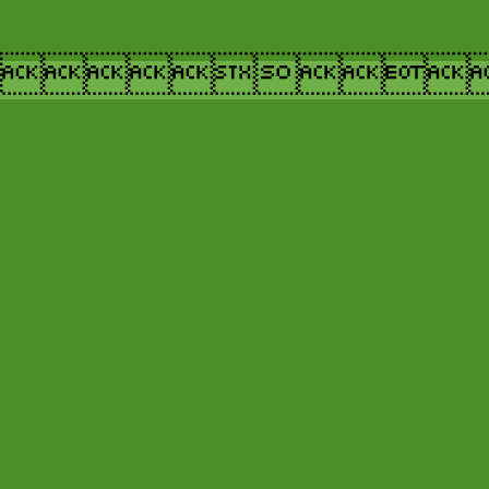
