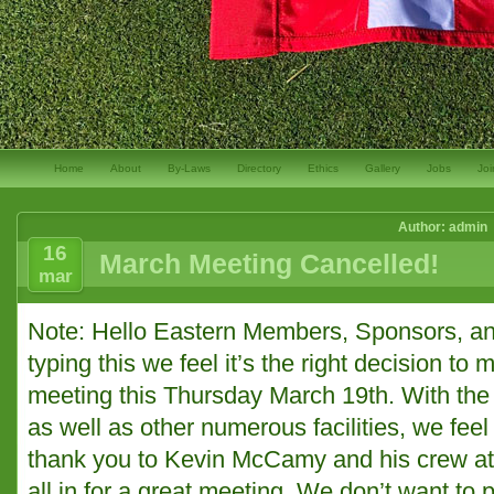
Home
About
By-Laws
Directory
Ethics
Gallery
Jobs
Joi
Author: admin
16
March Meeting Cancelled!
mar
Note: Hello Eastern Members, Sponsors, and
typing this we feel it’s the right decision to
meeting this Thursday March 19th. With the 
as well as other numerous facilities, we feel i
thank you to Kevin McCamy and his crew at
all in for a great meeting. We don’t want to 