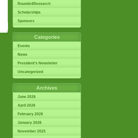
Rounds4Research
Scholarships
Sponsors
Categories
Events
News
President's Newsletter
Uncategorized
Archives
June 2026
April 2026
February 2026
January 2026
November 2025