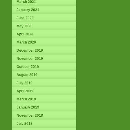
March 2021
January 2021
June 2020
May 2020
April 2020
March 2020
December 2019
November 2019
October 2019
August 2019
July 2019
April 2019
March 2019
January 2019
November 2018
July 2018