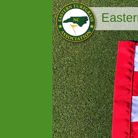
Easter