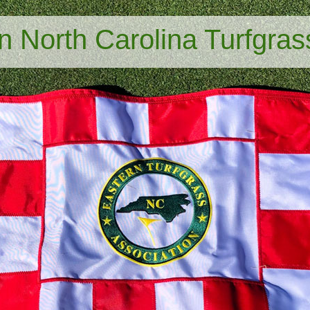
n North Carolina Turfgras