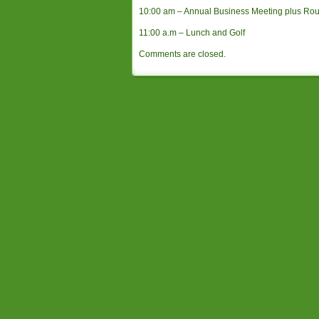
10:00 am – Annual Business Meeting plus Ro
11:00 a.m – Lunch and Golf
Comments are closed.