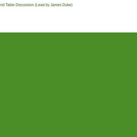
und Table Discussion (Lead by James Duke)