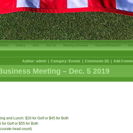
Ethics
Gallery
Jobs
Join Us
Meeting Schedule
Rounds4Research
Sch
Author: admin | Category:
Events
| Comments (0) |
Add Comm
usiness Meeting – Dec. 5 2019
ng and Lunch: $20 for Golf or $45 for Both
or Golf or $55 for Both
accurate head count)