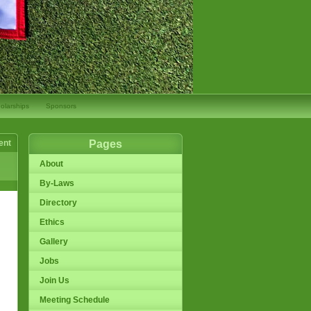
olarships
Sponsors
ent
Pages
About
By-Laws
Directory
Ethics
Gallery
Jobs
Join Us
Meeting Schedule