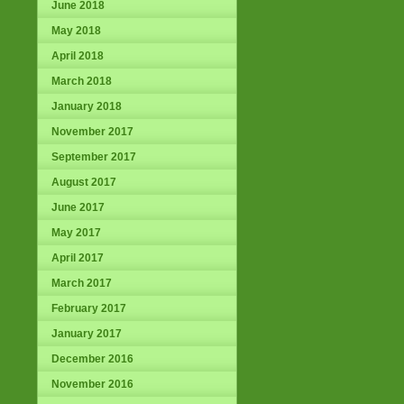
June 2018
May 2018
April 2018
March 2018
January 2018
November 2017
September 2017
August 2017
June 2017
May 2017
April 2017
March 2017
February 2017
January 2017
December 2016
November 2016