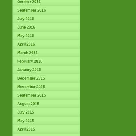
October 2016
September 2016
July 2016
June 2016
May 2016
April 2016
March 2016
February 2016
January 2016
December 2015
November 2015
September 2015
August 2015
July 2015
May 2015
April 2015