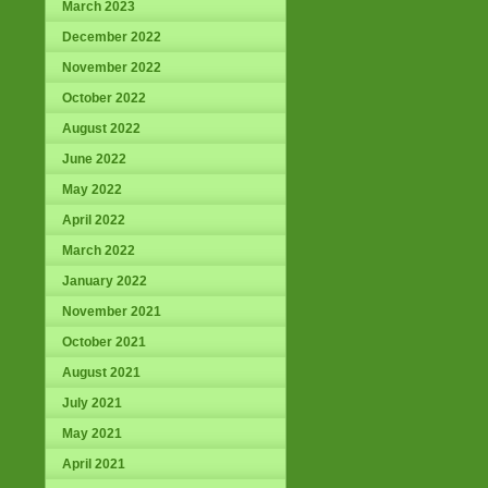
March 2023
December 2022
November 2022
October 2022
August 2022
June 2022
May 2022
April 2022
March 2022
January 2022
November 2021
October 2021
August 2021
July 2021
May 2021
April 2021