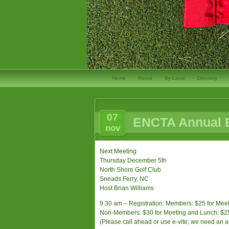
Home
About
By-Laws
Directory
07
ENCTA Annual B
nov
Next Meeting
Thursday December 5th
North Shore Golf Club
Sneads Ferry, NC
Host Brian Williams
9:30 am – Registration: Members: $25 for Meeti
Non-Members: $30 for Meeting and Lunch: $25 f
(Please call ahead or use e-vite; we need an 