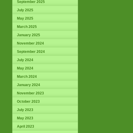
September 2025
July 2025
May 2025
March 2025
January 2025
November 2024
September 2024
July 2024
May 2024
March 2024
January 2024
November 2023
October 2023
July 2023
May 2023
April 2023