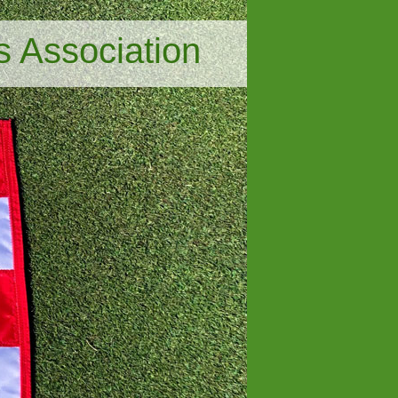
s Association