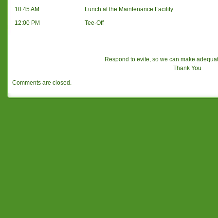
10:45 AM
Lunch at the Maintenance Facility
12:00 PM
Tee-Off
Respond to evite, so we can make adequa
Thank You
Comments are closed.