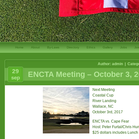
Home
About
By-Laws
Directory
Ethics
Gallery
Jobs
Joi
Author: admin | Categ
29
ENCTA Meeting – October 3, 
sep
Next Meeting
Coastal Cup
River Landing
Wallace, NC
October 3rd, 2017
ENCTA vs. Cape Fear
Host: Peter Furtal/Chris H
$25 dollars includes Lunch 