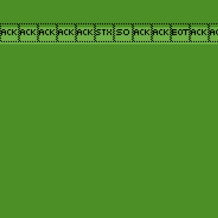
