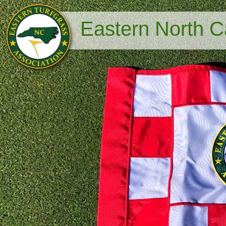
Eastern North Ca