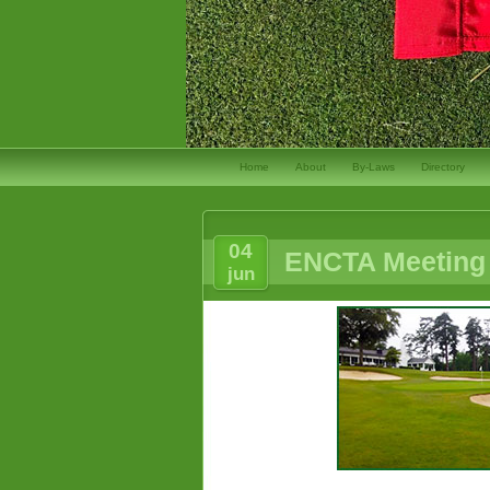
Home
About
By-Laws
Directory
04
ENCTA Meeting 
jun