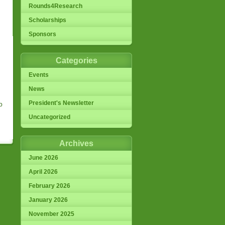
Rounds4Research
Scholarships
Sponsors
Categories
Events
News
President's Newsletter
o
Uncategorized
Archives
June 2026
April 2026
February 2026
January 2026
November 2025