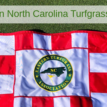
n North Carolina Turfgras