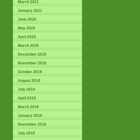
March 2021
January 2021
June 2020
May 2020
April 2020
March 2020
December 2019
November 2019
October 2019
August 2019
July 2019
April 2019
March 2019
January 2019
November 2018
July 2018