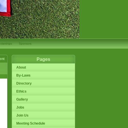
olarships
Sponsors
ent
Pages
About
By-Laws
Directory
Ethics
Gallery
Jobs
Join Us
Meeting Schedule