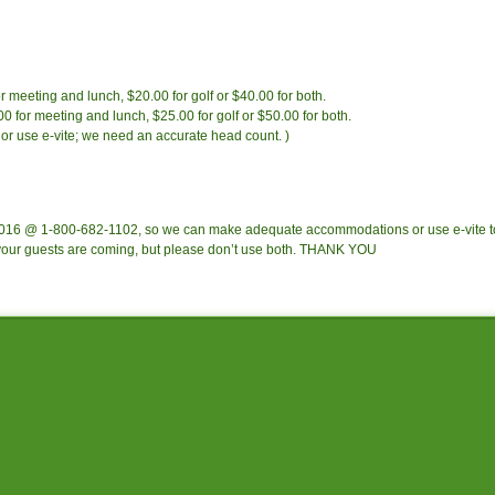
meeting and lunch, $20.00 for golf or $40.00 for both.
for meeting and lunch, $25.00 for golf or $50.00 for both.
or use e-vite; we need an accurate head count. )
2016 @ 1-800-682-1102, so we can make adequate accommodations or use e-vite t
 your guests are coming, but please don’t use both. THANK YOU