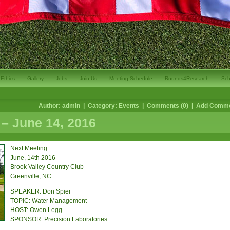
Ethics
Gallery
Jobs
Join Us
Meeting Schedule
Rounds4Research
Sch
Author: admin | Category:
Events
| Comments (0) |
Add Comm
– June 14, 2016
Next Meeting
June, 14th 2016
Brook Valley Country Club
Greenville, NC
SPEAKER: Don Spier
TOPIC: Water Management
HOST: Owen Legg
SPONSOR: Precision Laboratories