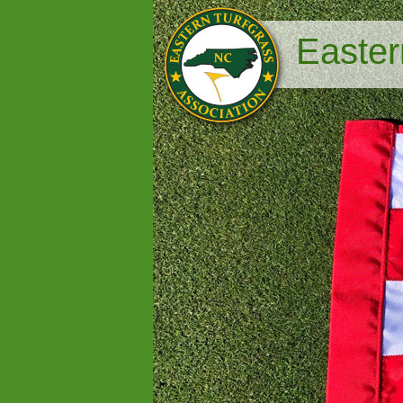
Easter