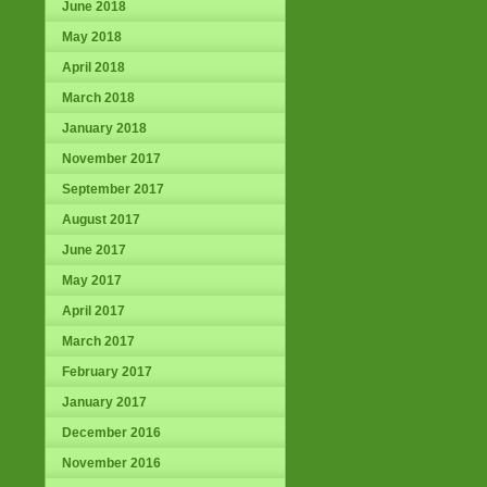
June 2018
May 2018
April 2018
March 2018
January 2018
November 2017
September 2017
August 2017
June 2017
May 2017
April 2017
March 2017
February 2017
January 2017
December 2016
November 2016