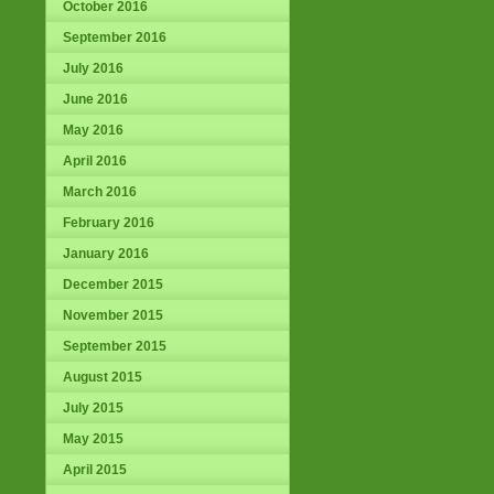
October 2016
September 2016
July 2016
June 2016
May 2016
April 2016
March 2016
February 2016
January 2016
December 2015
November 2015
September 2015
August 2015
July 2015
May 2015
April 2015