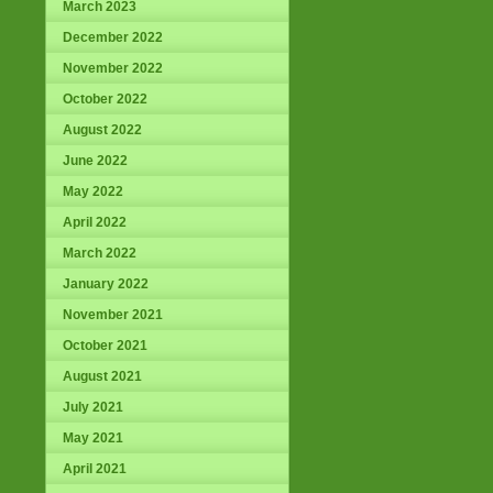
March 2023
December 2022
November 2022
October 2022
August 2022
June 2022
May 2022
April 2022
March 2022
January 2022
November 2021
October 2021
August 2021
July 2021
May 2021
April 2021