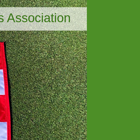
s Association