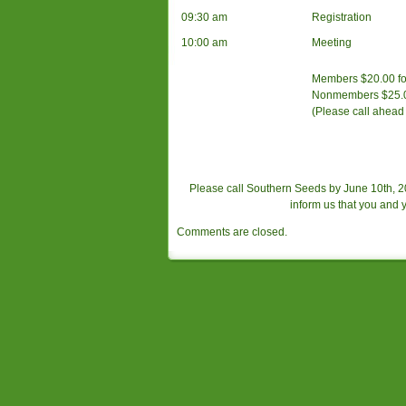
09:30 am
Registration
10:00 am
Meeting
Members $20.00 for 
Nonmembers $25.00 
(Please call ahead 
Please call Southern Seeds by June 10th, 
inform us that you and
Comments are closed.