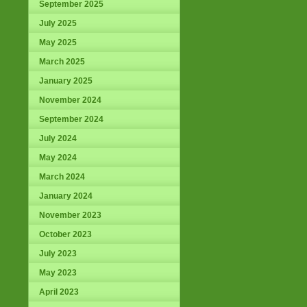
September 2025
July 2025
May 2025
March 2025
January 2025
November 2024
September 2024
July 2024
May 2024
March 2024
January 2024
November 2023
October 2023
July 2023
May 2023
April 2023