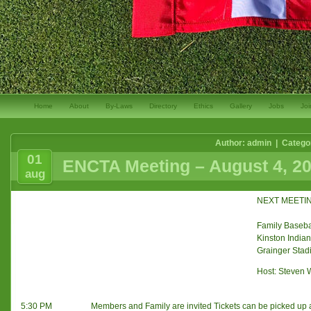
Home
About
By-Laws
Directory
Ethics
Gallery
Jobs
Joi
Author: admin | Catego
01
ENCTA Meeting – August 4, 2
aug
NEXT MEETING
Family Baseba
Kinston India
Grainger Stad
Host: Steven 
5:30 PM
Members and Family are invited Tickets can be picked up a