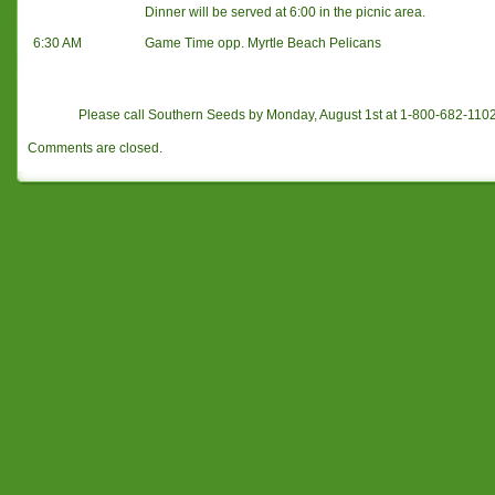
Dinner will be served at 6:00 in the picnic area.
6:30 AM
Game Time opp. Myrtle Beach Pelicans
Please call Southern Seeds by Monday, August 1st at 1-800-682-11
Comments are closed.