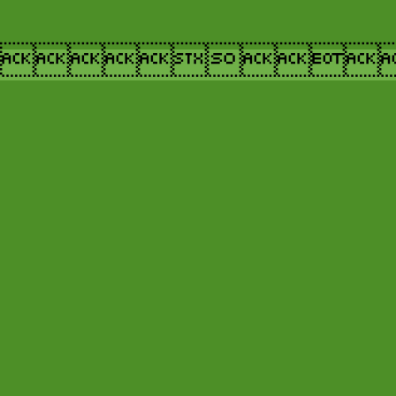
