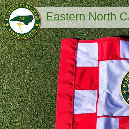
Eastern North Ca