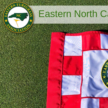
Eastern North Ca