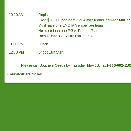
10:30 AM
Registration
Cost: $280.00 per team 3 or 4 man teams includes Mullig
Must have one ENCTA Member per team
No more than one P.G.A. Pro per Team
Dress Code: Golf Attire (No Jeans)
11:30 PM
Lunch
12:30 PM
Shoot Gun Start
Please call Southern Seeds by Thursday, May 13th at
1-800-682-110
Comments are closed.