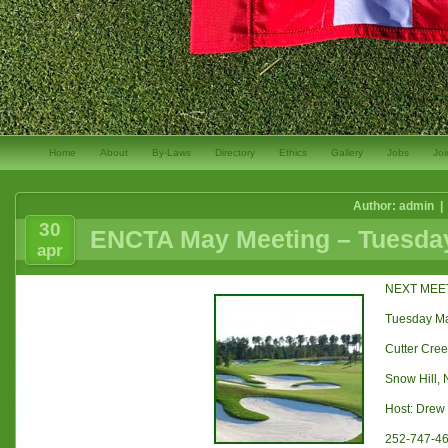
Home
About
By-Laws
Directory
Ethics
Gallery
Jobs
Joi
Author: admin |
30
ENCTA May Meeting – Tuesday
apr
NEXT MEE
Tuesday Ma
Cutter Cree
Snow Hill,
Host: Dre
252-747-4