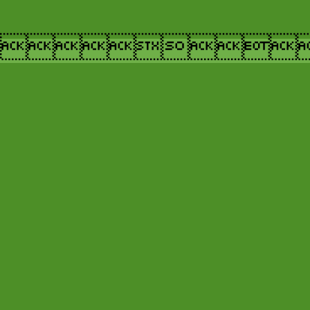
